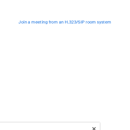
Join a meeting from an H.323/SIP room system