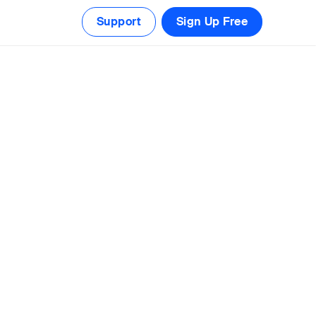
Support
Sign Up Free