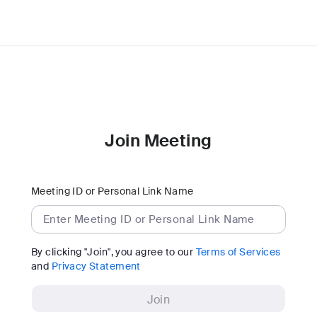
Join Meeting
Meeting ID or Personal Link Name
By clicking "Join", you agree to our
Terms of Services
and
Privacy Statement
Join